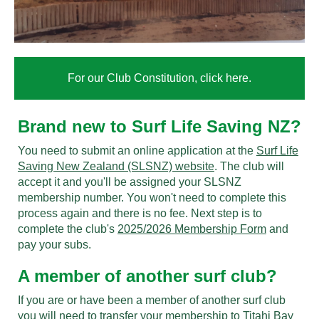
For our Club Constitution, click here.
Brand new to Surf Life Saving NZ?
You need to submit an online application at the
Surf Life
Saving New Zealand (SLSNZ) website
. The club will
accept it and you'll be assigned your SLSNZ
membership number. You won't need to complete this
process again and there is no fee. Next step is to
complete the club's
2025/2026 Membership Form
and
pay your subs.
A member of another surf club?
If you are or have been a member of another surf club
you will need to transfer your membership to Titahi Bay