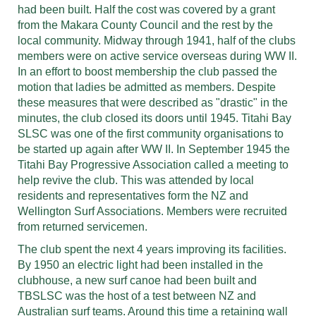
had been built. Half the cost was covered by a grant
from the Makara County Council and the rest by the
local community. Midway through 1941, half of the clubs
members were on active service overseas during WW II.
In an effort to boost membership the club passed the
motion that ladies be admitted as members. Despite
these measures that were described as "drastic" in the
minutes, the club closed its doors until 1945. Titahi Bay
SLSC was one of the first community organisations to
be started up again after WW II. In September 1945 the
Titahi Bay Progressive Association called a meeting to
help revive the club. This was attended by local
residents and representatives form the NZ and
Wellington Surf Associations. Members were recruited
from returned servicemen.
The club spent the next 4 years improving its facilities.
By 1950 an electric light had been installed in the
clubhouse, a new surf canoe had been built and
TBSLSC was the host of a test between NZ and
Australian surf teams. Around this time a retaining wall