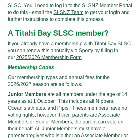
SLSC. You'll need to log in to the SLSNZ Member Portal
to do this - email the
SLSNZ Team
to get your login and
further instructions to complete this process.
A Titahi Bay SLSC member?
If you already have a membership with Titahi Bay SLSC
you can renew this annually via Sporty by filling in
our
2025/2026 Membership Form
Membership Codes
Our membership types and annual fees for the
2026/2027 season are as follows.
Junior Members
are all members under the age of 14
years as at 1 October. This includes all Nippers,
Ocean’s athletes, and Pipis. These members have no
voting rights, however if their parents are Associate
Members or Senior Members, the parent can vote on
their behalf. All Junior Members must have a
parent/caregiver who is either an Associate Member or