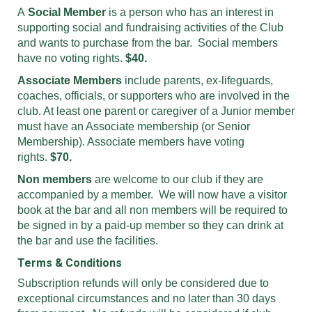
A
Social Member
is a person who has an interest in
supporting social and fundraising activities of the Club
and wants to purchase from the bar. Social members
have no voting rights.
$40.
Associate Members
include parents, ex-lifeguards,
coaches, officials, or supporters who are involved in the
club. At least one parent or caregiver of a Junior member
must have an Associate membership (or Senior
Membership). Associate members have voting
rights.
$70.
Non members
are welcome to our club if they are
accompanied by a member. We will now have a visitor
book at the bar and all non members will be required to
be signed in by a paid-up member so they can drink at
the bar and use the facilities.
Terms & Conditions
Subscription refunds will only be considered due to
exceptional circumstances and no later than 30 days