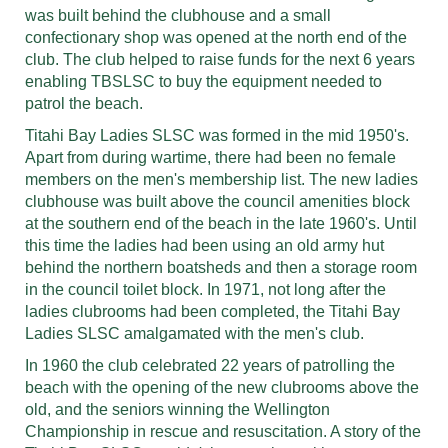
was built behind the clubhouse and a small
confectionary shop was opened at the north end of the
club. The club helped to raise funds for the next 6 years
enabling TBSLSC to buy the equipment needed to
patrol the beach.
Titahi Bay Ladies SLSC was formed in the mid 1950's.
Apart from during wartime, there had been no female
members on the men's membership list. The new ladies
clubhouse was built above the council amenities block
at the southern end of the beach in the late 1960's. Until
this time the ladies had been using an old army hut
behind the northern boatsheds and then a storage room
in the council toilet block. In 1971, not long after the
ladies clubrooms had been completed, the Titahi Bay
Ladies SLSC amalgamated with the men's club.
In 1960 the club celebrated 22 years of patrolling the
beach with the opening of the new clubrooms above the
old, and the seniors winning the Wellington
Championship in rescue and resuscitation. A story of the