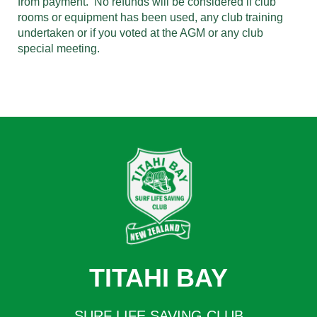
from payment. No refunds will be considered if club
rooms or equipment has been used, any club training
undertaken or if you voted at the AGM or any club
special meeting.
TITAHI BAY
SURF LIFE SAVING CLUB