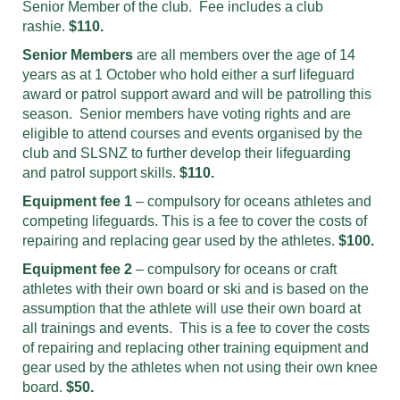
Senior Member of the club. Fee includes a club
rashie.
$110.
Senior Members
are all members over the age of 14
years as at 1 October who hold either a surf lifeguard
award or patrol support award and will be patrolling this
season. Senior members have voting rights and are
eligible to attend courses and events organised by the
club and SLSNZ to further develop their lifeguarding
and patrol support skills.
$110.
Equipment fee 1
– compulsory for oceans athletes and
competing lifeguards. This is a fee to cover the costs of
repairing and replacing gear used by the athletes.
$100.
Equipment fee 2
– compulsory for oceans or craft
athletes with their own board or ski and is based on the
assumption that the athlete will use their own board at
all trainings and events. This is a fee to cover the costs
of repairing and replacing other training equipment and
gear used by the athletes when not using their own knee
board.
$50.