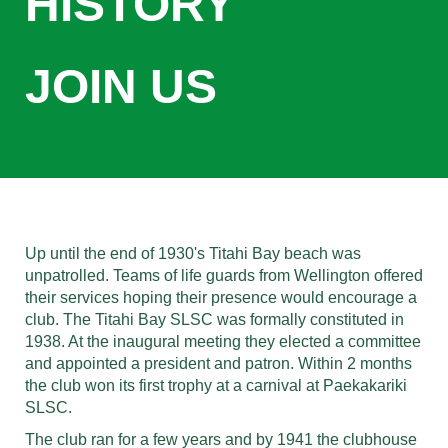
HISTORY
JOIN US
Up until the end of 1930's Titahi Bay beach was
unpatrolled. Teams of life guards from Wellington offered
their services hoping their presence would encourage a
club. The Titahi Bay SLSC was formally constituted in
1938. At the inaugural meeting they elected a committee
and appointed a president and patron. Within 2 months
the club won its first trophy at a carnival at Paekakariki
SLSC.
The club ran for a few years and by 1941 the clubhouse