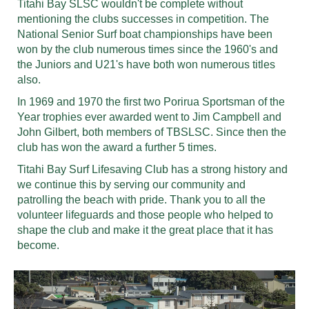
Titahi Bay SLSC wouldn't be complete without
mentioning the clubs successes in competition. The
National Senior Surf boat championships have been
won by the club numerous times since the 1960's and
the Juniors and U21's have both won numerous titles
also.
In 1969 and 1970 the first two Porirua Sportsman of the
Year trophies ever awarded went to Jim Campbell and
John Gilbert, both members of TBSLSC. Since then the
club has won the award a further 5 times.
Titahi Bay Surf Lifesaving Club has a strong history and
we continue this by serving our community and
patrolling the beach with pride. Thank you to all the
volunteer lifeguards and those people who helped to
shape the club and make it the great place that it has
become.